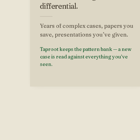
differential.
Years of complex cases, papers you
save, presentations you’ve given.
Taproot keeps the pattern bank — a new
case is read against everything you’ve
seen.