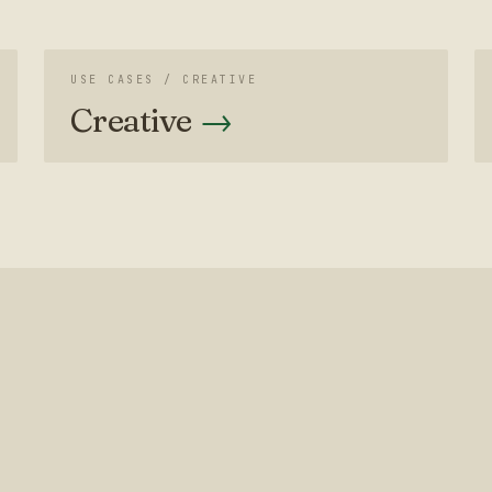
USE CASES /
CREATIVE
Creative
→