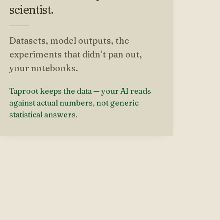
scientist.
Datasets, model outputs, the
experiments that didn’t pan out,
your notebooks.
Taproot keeps the data — your AI reads
against actual numbers, not generic
statistical answers.