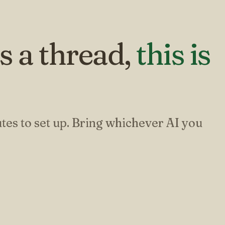
s a thread,
this is
.
tes to set up. Bring whichever AI you