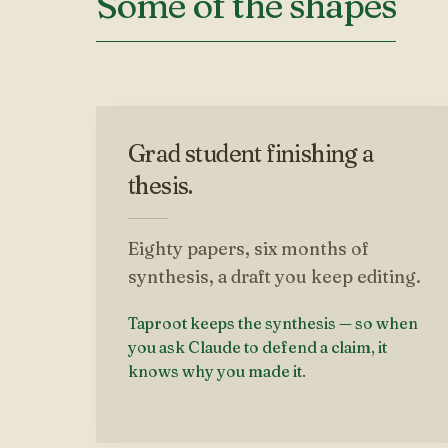
Some of the shapes
Grad student finishing a
thesis.
Eighty papers, six months of
synthesis, a draft you keep editing.
Taproot keeps the synthesis — so when
you ask Claude to defend a claim, it
knows why you made it.