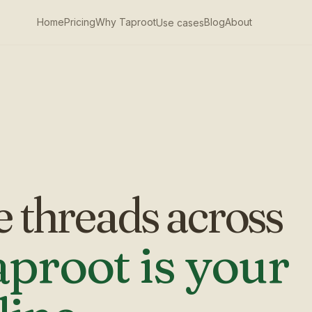
Home
Pricing
Why Taproot
Blog
About
Use cases
e threads across
proot is your