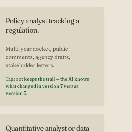
Policy analyst tracking a
regulation.
Multi-year docket, public
comments, agency drafts,
stakeholder letters.
Taproot keeps the trail — the AI knows
what changed in version 7 versus
version 3.
Quantitative analyst or data