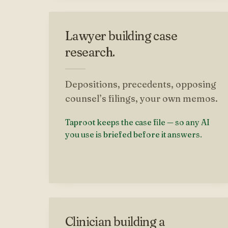
Lawyer building case
research.
Depositions, precedents, opposing
counsel’s filings, your own memos.
Taproot keeps the case file — so any AI
you use is briefed before it answers.
Clinician building a