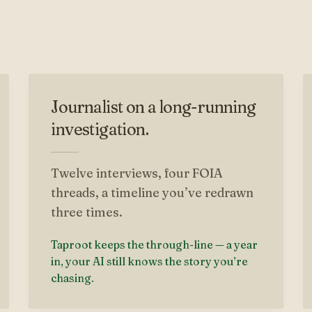
Journalist on a long-running
investigation.
Twelve interviews, four FOIA
threads, a timeline you’ve redrawn
three times.
Taproot keeps the through-line — a year
in, your AI still knows the story you’re
chasing.