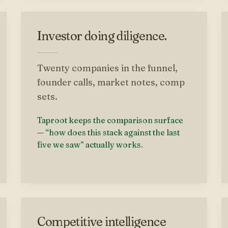
Investor doing diligence.
Twenty companies in the funnel,
founder calls, market notes, comp
sets.
Taproot keeps the comparison surface
— “how does this stack against the last
five we saw” actually works.
Competitive intelligence