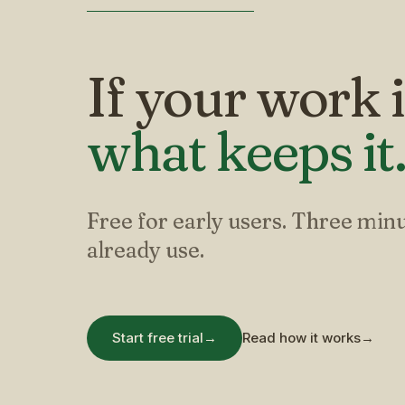
If your work i
what keeps it
Free for early users. Three minu
already use.
Start free trial
→
Read how it works
→