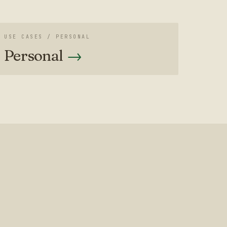
USE CASES /
PERSONAL
Personal
→