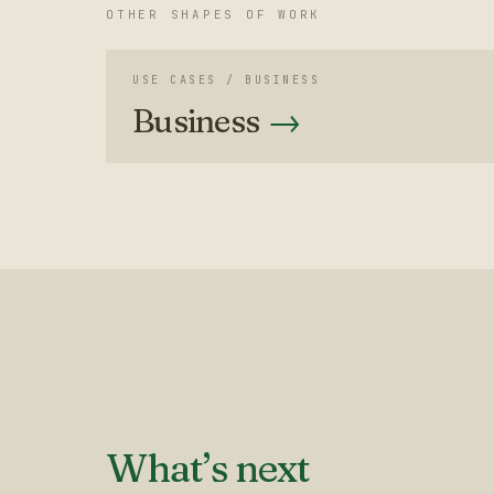
OTHER SHAPES OF WORK
USE CASES /
BUSINESS
Business
→
What’s next