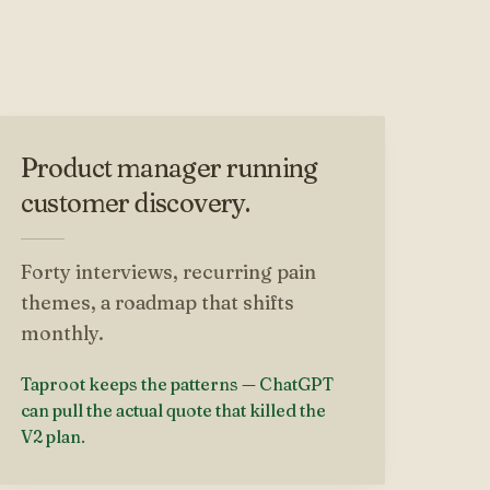
Product manager running
customer discovery.
Forty interviews, recurring pain
themes, a roadmap that shifts
monthly.
Taproot keeps the patterns — ChatGPT
can pull the actual quote that killed the
V2 plan.