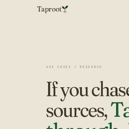
Taproot
USE CASES / RESEARCH
If you chas
sources,
Ta