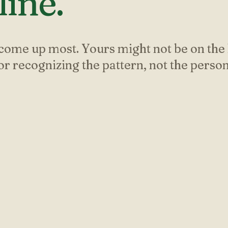
ine.
come up most. Yours might not be on the l
for recognizing the pattern, not the person