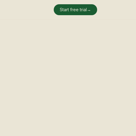
Start free trial
→