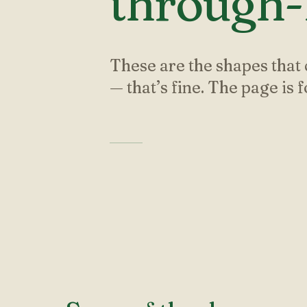
through-l
These are the shapes that 
— that’s fine. The page is 