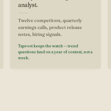
analyst.
Twelve competitors, quarterly
earnings calls, product release
notes, hiring signals.
Taproot keeps the watch — trend
questions land on a year of context, not a
week.