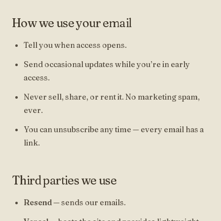
How we use your email
Tell you when access opens.
Send occasional updates while you’re in early
access.
Never sell, share, or rent it. No marketing spam,
ever.
You can unsubscribe any time — every email has a
link.
Third parties we use
Resend
— sends our emails.