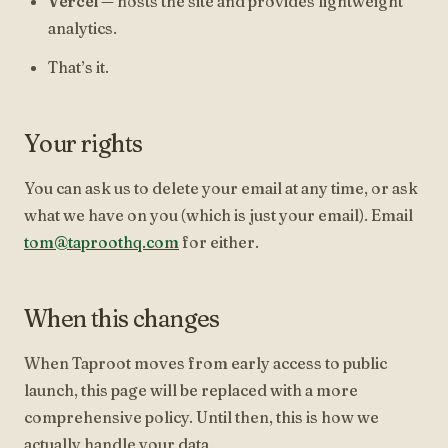
Vercel
— hosts the site and provides lightweight
analytics.
That’s it.
Your rights
You can ask us to delete your email at any time, or ask
what we have on you (which is just your email). Email
tom@taproothq.com
for either.
When this changes
When Taproot moves from early access to public
launch, this page will be replaced with a more
comprehensive policy. Until then, this is how we
actually handle your data.