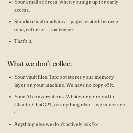
Your email address, when you sign up for early
access.
Standard web analytics — pages visited, browser
type, referrer — via Vercel.
That’s it.
What we don’t collect
Your vault files. Taproot stores your memory
layer on your machine. We have no copy of it.
Your AI conversations. Whatever you send to
Claude, ChatGPT, or anything else — we never see
it.
Anything else we don’t actively ask for.