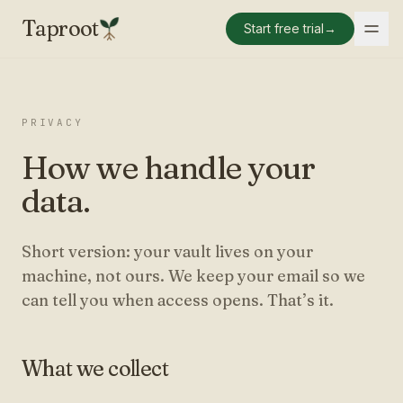
Taproot
Start free trial
→
PRIVACY
How we handle your
data.
Short version: your vault lives on your
machine, not ours. We keep your email so we
can tell you when access opens. That’s it.
What we collect