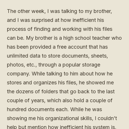
The other week, I was talking to my brother,
and I was surprised at how inefficient his
process of finding and working with his files
can be. My brother is a high school teacher who
has been provided a free account that has
unlimited data to store documents, sheets,
photos, etc., through a popular storage
company. While talking to him about how he
stores and organizes his files, he showed me
the dozens of folders that go back to the last
couple of years, which also hold a couple of
hundred documents each. While he was
showing me his organizational skills, I couldn’t
help but mention how inefficient his system is,