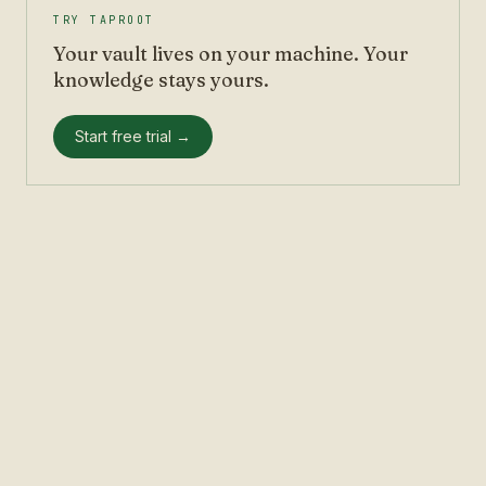
TRY TAPROOT
Your vault lives on your machine. Your
knowledge stays yours.
Start free trial →