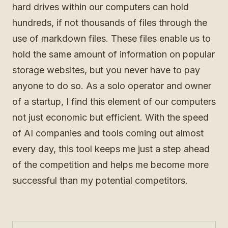
hard drives within our computers can hold
hundreds, if not thousands of files through the
use of markdown files. These files enable us to
hold the same amount of information on popular
storage websites, but you never have to pay
anyone to do so. As a solo operator and owner
of a startup, I find this element of our computers
not just economic but efficient. With the speed
of AI companies and tools coming out almost
every day, this tool keeps me just a step ahead
of the competition and helps me become more
successful than my potential competitors.