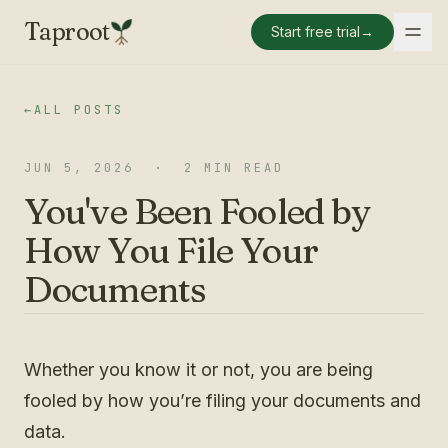
Taproot
Start free trial
→
←
ALL POSTS
JUN 5, 2026
·
2 MIN READ
You've Been Fooled by
How You File Your
Documents
Whether you know it or not, you are being
fooled by how you’re filing your documents and
data.