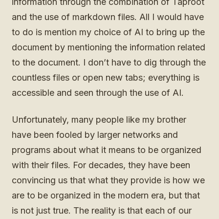
information through the combination of Taproot
and the use of markdown files. All I would have
to do is mention my choice of AI to bring up the
document by mentioning the information related
to the document. I don’t have to dig through the
countless files or open new tabs; everything is
accessible and seen through the use of AI.
Unfortunately, many people like my brother
have been fooled by larger networks and
programs about what it means to be organized
with their files. For decades, they have been
convincing us that what they provide is how we
are to be organized in the modern era, but that
is not just true. The reality is that each of our