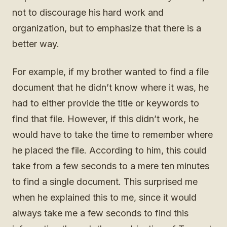
not to discourage his hard work and
organization, but to emphasize that there is a
better way.
For example, if my brother wanted to find a file
document that he didn’t know where it was, he
had to either provide the title or keywords to
find that file. However, if this didn’t work, he
would have to take the time to remember where
he placed the file. According to him, this could
take from a few seconds to a mere ten minutes
to find a single document. This surprised me
when he explained this to me, since it would
always take me a few seconds to find this